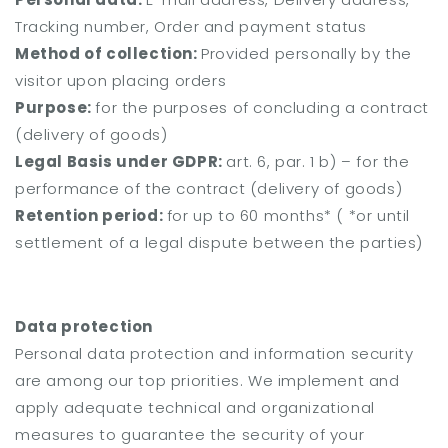
Tracking number, Order and payment status
Method of collection:
Provided personally by the
visitor upon placing orders
Purpose:
for the purposes of concluding a contract
(delivery of goods)
Legal Basis under GDPR:
art. 6, par. 1 b) – for the
performance of the contract (delivery of goods)
Retention period:
for up to 60 months* (
*or until
settlement of a legal dispute between the parties)
Data protection
Personal data protection and information security
are among our top priorities. We implement and
apply adequate technical and organizational
measures to guarantee the security of your