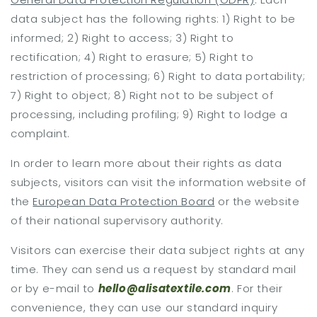
data subject has the following rights: 1) Right to be
informed; 2) Right to access; 3) Right to
rectification; 4) Right to erasure; 5) Right to
restriction of processing; 6) Right to data portability;
7) Right to object; 8) Right not to be subject of
processing, including profiling; 9) Right to lodge a
complaint.
In order to learn more about their rights as data
subjects, visitors can visit the information website of
the
European Data Protection Board
or the website
of their national supervisory authority.
Visitors can exercise their data subject rights at any
time. They can send us a request by standard mail
or by e-mail to
hello@alisatextile.com
. For their
convenience, they can use our standard inquiry