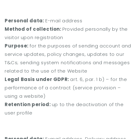
Personal data:
E-mail address
Method of collection:
Provided personally by the
visitor upon registration
Purpose:
for the purposes of sending account and
service updates, policy changes, updates to our
T&Cs; sending system notifications and messages
related to the use of the Website
Legal Basis under GDPR:
art. 6, par. 1 b) – for the
performance of a contract (service provision –
using a website)
Retention period:
up to the deactivation of the
user profile
Personal data:
E-mail address, Delivery address,