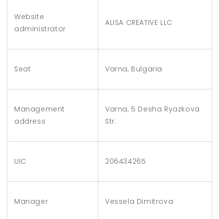
Website
ALISA CREATIVE LLC
administrator
Seat
Varna, Bulgaria
Management
Varna, 5 Desha Ryazkova
address
Str.
UIC
206434265
Manager
Vessela Dimitrova