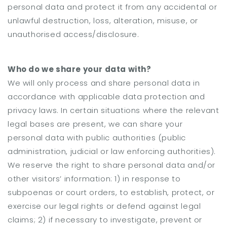
personal data and protect it from any accidental or
unlawful destruction, loss, alteration, misuse, or
unauthorised access/disclosure.
Who do we share your data with?
We will only process and share personal data in
accordance with applicable data protection and
privacy laws. In certain situations where the relevant
legal bases are present, we can share your
personal data with public authorities (public
administration, judicial or law enforcing authorities).
We reserve the right to share personal data and/or
other visitors’ information: 1) in response to
subpoenas or court orders, to establish, protect, or
exercise our legal rights or defend against legal
claims; 2) if necessary to investigate, prevent or