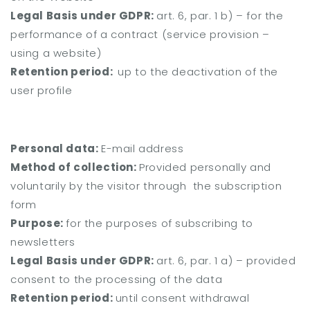
Legal Basis under GDPR:
art. 6, par. 1 b) – for the
performance of a contract (service provision –
using a website)
Retention period:
up to the deactivation of the
user profile
Personal data:
E-mail address
Method of collection:
Provided personally and
voluntarily by the visitor through the subscription
form
Purpose:
for the purposes of subscribing to
newsletters
Legal Basis under GDPR:
art. 6, par. 1 a) – provided
consent to the processing of the data
Retention period:
until consent withdrawal