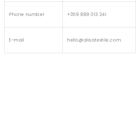
Phone number
+359 889 013 241
E-mail
hello@alisatextile.com