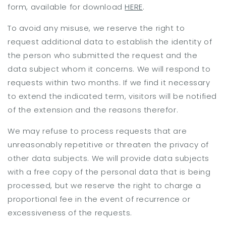
form, available for download
HERE
.
To avoid any misuse, we reserve the right to
request additional data to establish the identity of
the person who submitted the request and the
data subject whom it concerns. We will respond to
requests within two months. If we find it necessary
to extend the indicated term, visitors will be notified
of the extension and the reasons therefor.
We may refuse to process requests that are
unreasonably repetitive or threaten the privacy of
other data subjects. We will provide data subjects
with a free copy of the personal data that is being
processed, but we reserve the right to charge a
proportional fee in the event of recurrence or
excessiveness of the requests.