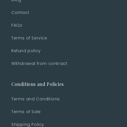
Contact
FAQs
Terms of Service
Refund policy
Withdrawal from contract
Conditions and Policies
Terms and Conditions
Terms of Sale
Shipping Policy