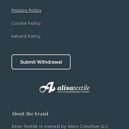
Privacy Policy
Cookie Policy
Refund Policy
Submit Withdrawal
About the brand
Alisa Textile is owned by Alisa Creative LLC,