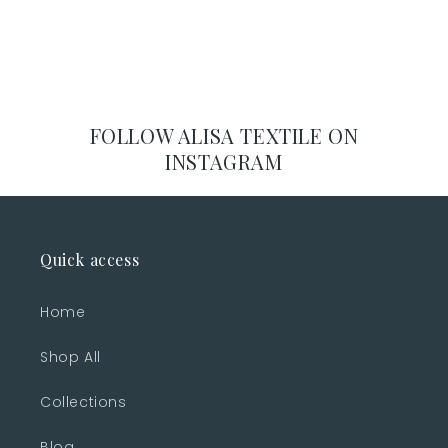
FOLLOW ALISA TEXTILE ON
INSTAGRAM
Quick access
Home
Shop All
Collections
Blog