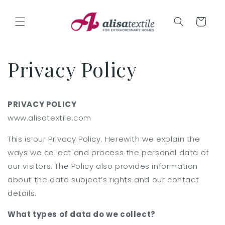
Skip to
content
Cart
Privacy Policy
PRIVACY POLICY
www.alisatextile.com
This is our Privacy Policy. Herewith we explain the
ways we collect and process the personal data of
our visitors. The Policy also provides information
about the data subject’s rights and our contact
details.
What types of data do we collect?