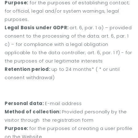
Purpose:
for the purposes of establishing contact;
for official, legal and/or system warnings, legal
purposes.
Legal Basis under GDPR:
art. 6, par. 1 a) – provided
consent to the processing of the data;
art. 6, par. 1
c) – for compliance with a legal obligation
applicable to the data controller;
art. 6, par. 1 f) - for
the purposes of our legitimate interests
Retention period:
up to 24 months* (
* or until
consent withdrawal)
Personal data:
E-mail address
Method of collection:
Provided personally by the
visitor through the registration form
Purpose:
for the purposes of creating a user profile
on the Website