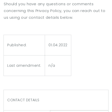
Should you have any questions or comments
concerning this Privacy Policy, you can reach out to
us using our contact details below.
Published:
01.04.2022
Last amendment:
n/a
CONTACT DETAILS