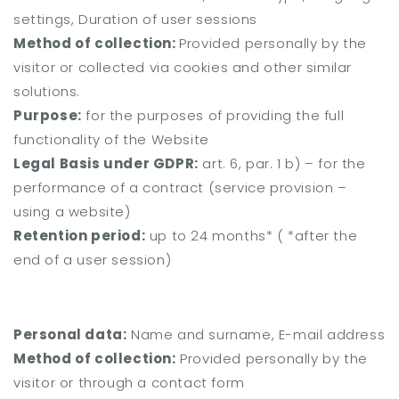
settings, Duration of user sessions
Method of collection:
Provided personally by the
visitor or collected via cookies and other similar
solutions.
Purpose:
for the purposes of providing the full
functionality of the Website
Legal Basis under GDPR:
art. 6, par. 1 b) – for the
performance of a contract (service provision –
using a website)
Retention period:
up to 24 months* (
*after the
end of a user session)
Personal data:
Name and surname, E-mail address
Method of collection:
Provided personally by the
visitor or through a contact form