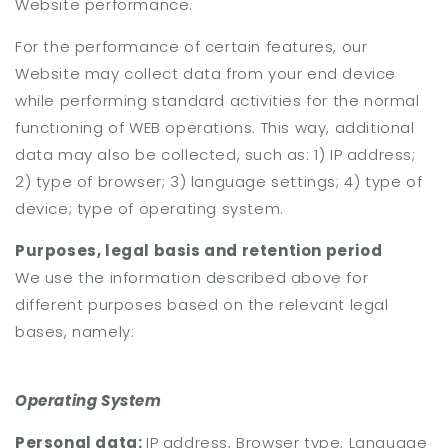
Website performance.
For the performance of certain features, our
Website may collect data from your end device
while performing standard activities for the normal
functioning of WEB operations. This way, additional
data may also be collected, such as: 1) IP address;
2) type of browser; 3) language settings; 4) type of
device; type of operating system.
Purposes, legal basis and retention period
We use the information described above for
different purposes based on the relevant legal
bases, namely:
Operating System
Personal data:
IP address, Browser type, Language