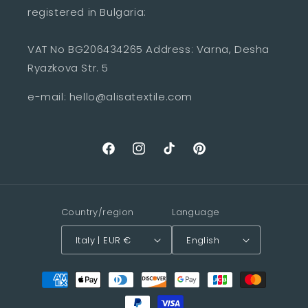
registered in Bulgaria:
VAT No BG206434265 Address: Varna, Desha
Ryazkova Str. 5
e-mail: hello@alisatextile.com
Facebook
Instagram
TikTok
Pinterest
Country/region
Language
Italy | EUR €
English
Payment
methods